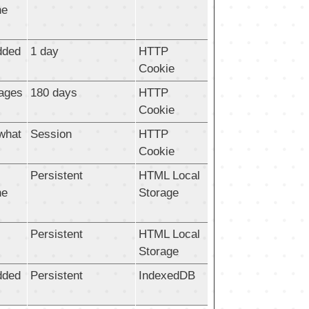
he
dded
1 day
HTTP
Cookie
pages
180 days
HTTP
Cookie
 what
Session
HTTP
Cookie
Persistent
HTML Local
he
Storage
Persistent
HTML Local
Storage
dded
Persistent
IndexedDB