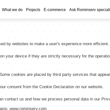
Skip
to
What we do
Projects
E-commerce
Ask Rominserv speciali
tion
main
content
used by websites to make a user's experience more efficient.
 your device if they are strictly necessary for the operation 
. Some cookies are placed by third party services that appea
our consent from the Cookie Declaration on our website.
n contact us and how we process personal data in our Priva
omains: www.rominserv.com