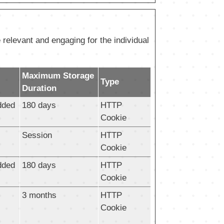
 relevant and engaging for the individual
Maximum Storage
Type
Duration
dded
180 days
HTTP
Cookie
Session
HTTP
Cookie
dded
180 days
HTTP
Cookie
3 months
HTTP
Cookie