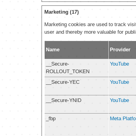
Marketing (17)
Marketing cookies are used to track visit
user and thereby more valuable for publi
Name
Provider
__Secure-
YouTube
ROLLOUT_TOKEN
__Secure-YEC
YouTube
__Secure-YNID
YouTube
_fbp
Meta Platfo