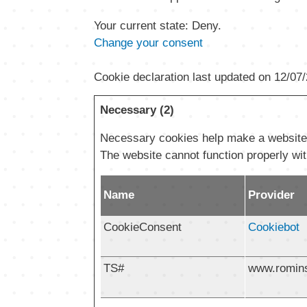
Your current state: Deny.
Change your consent
Cookie declaration last updated on 12/07
Necessary (2)
Necessary cookies help make a website u
The website cannot function properly wi
Name
Provider
CookieConsent
Cookiebot
TS#
www.romin