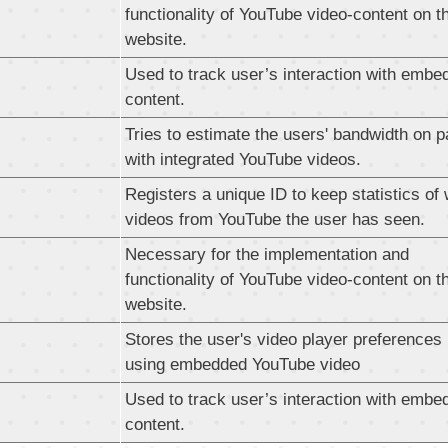
functionality of YouTube video-content on t
website.
Used to track user’s interaction with embe
content.
Tries to estimate the users' bandwidth on 
with integrated YouTube videos.
Registers a unique ID to keep statistics of
videos from YouTube the user has seen.
Necessary for the implementation and
functionality of YouTube video-content on t
website.
Stores the user's video player preferences
using embedded YouTube video
Used to track user’s interaction with embe
content.