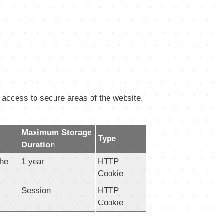
 access to secure areas of the website.
Maximum Storage
Type
Duration
the
1 year
HTTP
Cookie
Session
HTTP
Cookie