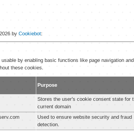
/2026 by
Cookiebot
:
sable by enabling basic functions like page navigation and
thout these cookies.
Purpose
Stores the user's cookie consent state for 
current domain
serv.com
Used to ensure website security and fraud
detection.