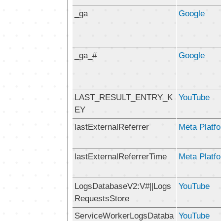
_ga
Google
_ga_#
Google
LAST_RESULT_ENTRY_K
YouTube
EY
lastExternalReferrer
Meta Platfo
lastExternalReferrerTime
Meta Platfo
LogsDatabaseV2:V#||Logs
YouTube
RequestsStore
ServiceWorkerLogsDataba
YouTube