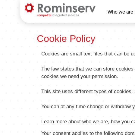
Main
Who we are
Naviga
EN
Cookie Policy
Cookies are small text files that can be 
The law states that we can store cookies on
cookies we need your permission.
This site uses different types of cookies
You can at any time change or withdraw y
Learn more about who we are, how you ca
Your consent applies to the following d