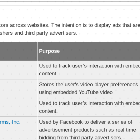
ors across websites. The intention is to display ads that are
shers and third party advertisers.
Purpose
Used to track user’s interaction with embe
content.
Stores the user's video player preferences
using embedded YouTube video
Used to track user’s interaction with embe
content.
rms, Inc.
Used by Facebook to deliver a series of
advertisement products such as real time
bidding from third party advertisers.