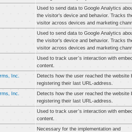
Used to send data to Google Analytics abo
the visitor's device and behavior. Tracks th
visitor across devices and marketing chann
Used to send data to Google Analytics abo
the visitor's device and behavior. Tracks th
visitor across devices and marketing chann
Used to track user’s interaction with embe
content.
rms, Inc.
Detects how the user reached the website 
registering their last URL-address.
rms, Inc.
Detects how the user reached the website 
registering their last URL-address.
Used to track user’s interaction with embe
content.
Necessary for the implementation and