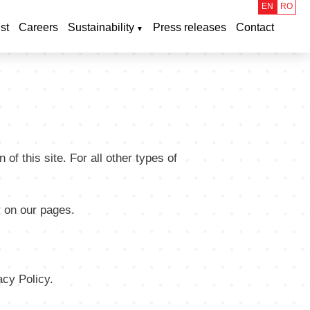
EN
RO
st
Careers
Sustainability
Press releases
Contact
of this site. For all other types of
r on our pages.
cy Policy.