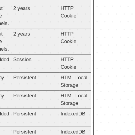
ut
2 years
HTTP
e
Cookie
els.
ut
2 years
HTTP
e
Cookie
els.
dded
Session
HTTP
Cookie
by
Persistent
HTML Local
Storage
by
Persistent
HTML Local
Storage
dded
Persistent
IndexedDB
Persistent
IndexedDB