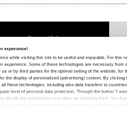
FOOTER
omania
Rompetrol Rafinare
THIRD
Con
er experience!
SC
lgaria
Rompetrol Well Services
ce while visiting this site to be useful and enjoyable. For this 
3-5
oldova
Rompetrol Quality Control
er experience. Some of these technologies are necessary from a
3rd
us or by third parties for the optimal setting of the website, for 
eorgia
r the display of personalized (advertising) content. By clicking t
Tel
 all these technologies, including also data transfers to countrie
off
quate level of personal data protection. Through the button "I wa
 can decide the technologies you allow by selecting them. You hav
s at any time. Other information can be found in the
Privacy Pol
FOOTE
Cooki
FOURT