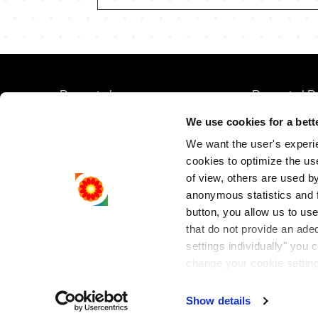
FOOTER
FOOTER
Rompetrol
Rompetrol R
MENU
SECOND
We use cookies for a bett
Rompetrol Bu
We want the user's experien
Rompetrol M
cookies to optimize the us
of view, others are used by 
Rompetrol G
anonymous statistics and fo
button, you allow us to use
that do not provide an ade
settings individually" you
change your cookie setting
Cookies Policy
.
Show details