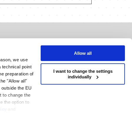
tact
 Rominserv SRL
Allow all
reason, we use
 Piata Presei Libere, City Gate North Tower,
 technical point
I want to change the settings
 floor, Bucharest, România, 013702
the preparation of
individually
he "Allow all"
: +40 21 272 3660
s outside the EU
ice@rominserv.com
nt to change the
e the option to
icy
and
R
e policy
Privacy policy
Terms and conditions
H