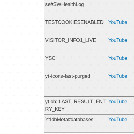
se#SWHealthLog
TESTCOOKIESENABLED
YouTube
VISITOR_INFO1_LIVE
YouTube
YSC
YouTube
yt-icons-last-purged
YouTube
ytidb::LAST_RESULT_ENT
YouTube
RY_KEY
YtIdbMeta#databases
YouTube