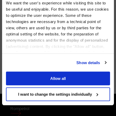
We want the user's experience while visiting this site to
be useful and enjoyable. For this reason, we use cookies
to optimize the user experience. Some of these
technologies are necessary from a technical point of
view, others are used by us or by third parties for the
optimal setting of the website, for the preparation of
anonymous statistics and for the display of personalized
Give us feedback
(advertising) content. By clicking the "Allow all" button,
Go forward
you allow us to use all these technologies, including also
data transfers to countries outside the EU that do not
Show details
provide an adequate level of personal data protection.
Through the button "I want to change the settings
individually" you can decide the technologies you allow
Allow all
by selecting them. You have the option to change your
cookie settings at any time. Other information can be
I want to change the settings individually
found in the
Privacy Policy
and
Cookies Policy
.
FOOTER
Rompetrol
MENU