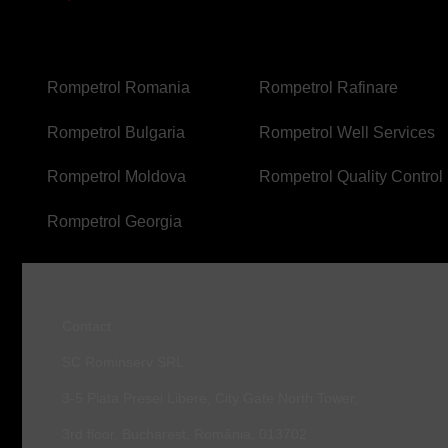
FOOTER
FOOTER
Rompetrol Romania
Rompetrol Rafinare
SECOND
THIRD
Rompetrol Bulgaria
Rompetrol Well Services
Rompetrol Moldova
Rompetrol Quality Control
Rompetrol Georgia
Contact
SC Rominserv SRL
3-5 Piata Presei Libere, City Gate North Tower,
3rd floor, Bucharest, România, 013702