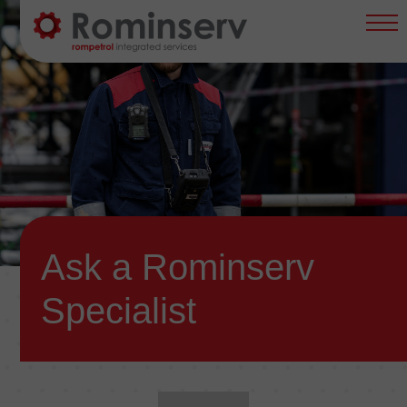
content
Main
Navigation
EN
Ask a Rominserv
Specialist