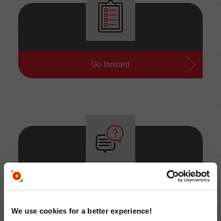
Ask for an offer
Go forward
Ask a question
Go forward
We use cookies for a better experience!